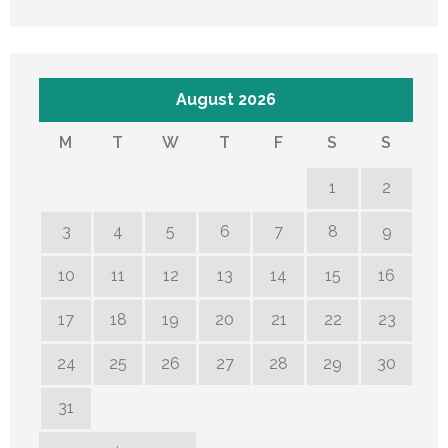
August 2026
M
T
W
T
F
S
S
1
2
3
4
5
6
7
8
9
10
11
12
13
14
15
16
17
18
19
20
21
22
23
24
25
26
27
28
29
30
31