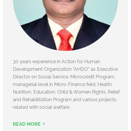
30 years experience in Action for Human
Development Organization “AHDO” as Executive
Director on Social Service, Microcredit Program,
managerial level in Micro-Finance field, Health,
Nutrition, Education, Child & Women Rights, Relief
and Rehabilitation Program and various projects
related with social welfare.
READ MORE