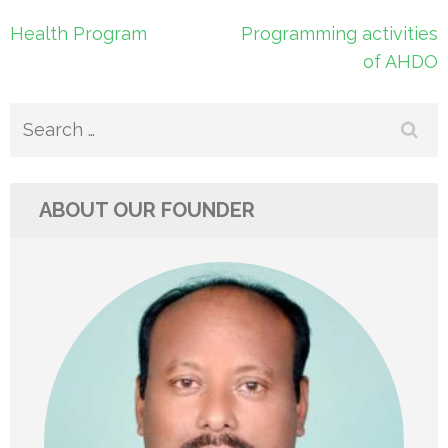
Post
Health Program
Programming activities
navigation
of AHDO
Search
for:
ABOUT OUR FOUNDER