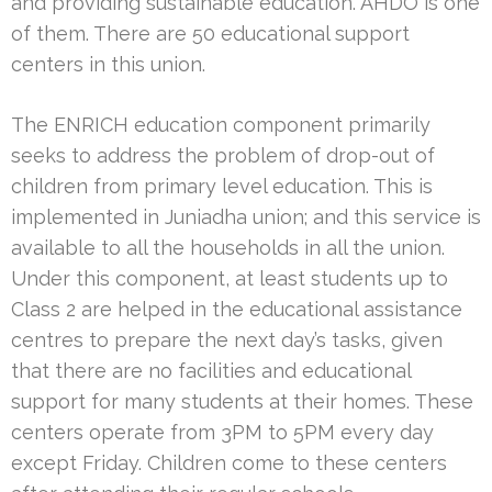
and providing sustainable education. AHDO is one
of them. There are 50 educational support
centers in this union.
The ENRICH education component primarily
seeks to address the problem of drop-out of
children from primary level education. This is
implemented in Juniadha union; and this service is
available to all the households in all the union.
Under this component, at least students up to
Class 2 are helped in the educational assistance
centres to prepare the next day’s tasks, given
that there are no facilities and educational
support for many students at their homes. These
centers operate from 3PM to 5PM every day
except Friday. Children come to these centers