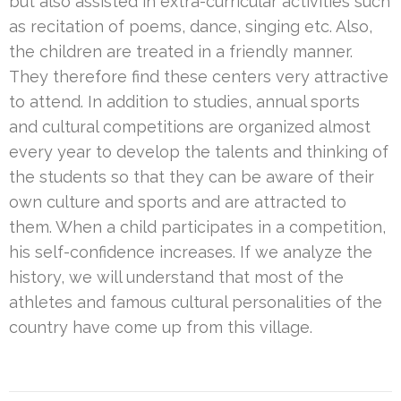
but also assisted in extra-curricular activities such
as recitation of poems, dance, singing etc. Also,
the children are treated in a friendly manner.
They therefore find these centers very attractive
to attend. In addition to studies, annual sports
and cultural competitions are organized almost
every year to develop the talents and thinking of
the students so that they can be aware of their
own culture and sports and are attracted to
them. When a child participates in a competition,
his self-confidence increases. If we analyze the
history, we will understand that most of the
athletes and famous cultural personalities of the
country have come up from this village.