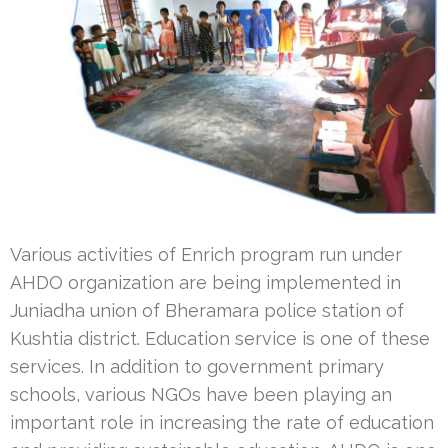
Various activities of Enrich program run under
AHDO organization are being implemented in
Juniadha union of Bheramara police station of
Kushtia district. Education service is one of these
services. In addition to government primary
schools, various NGOs have been playing an
important role in increasing the rate of education