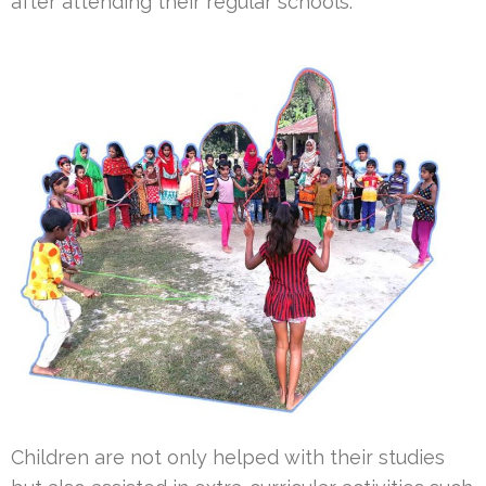
after attending their regular schools.
Children are not only helped with their studies