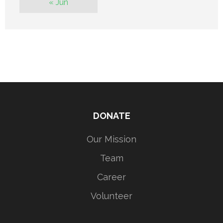
« Jun
DONATE
Our Mission
Team
Career
Volunteer