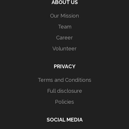
ABOUT US
Our Mission
Team
Career
Volunteer
PRIVACY
Terms and Conditions
Full disclosure
Policies
SOCIAL MEDIA