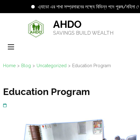
এ্যাডো এর শাখা সম্প্রসারনের লক্ষ্যে বিভিন্ন পদে পুরুষ/মহিলা যোগ্য 
Skip
AHDO
to
SAVINGS BUILD WEALTH
content
(Press
Enter)
Home
>
Blog
>
Uncategorized
>
Education Program
Education Program