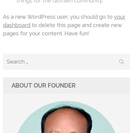
things for the Gotham community.
As a new WordPress user, you should go to
your
dashboard
to delete this page and create new
pages for your content. Have fun!
Search
for:
ABOUT OUR FOUNDER