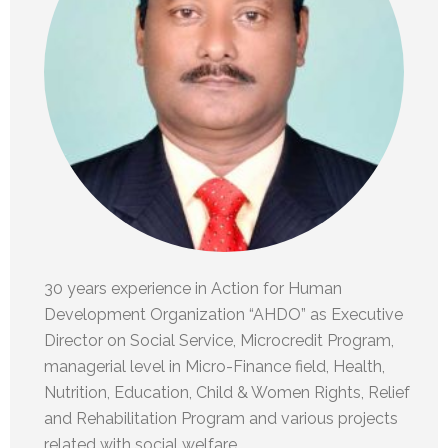
30 years experience in Action for Human
Development Organization “AHDO” as Executive
Director on Social Service, Microcredit Program,
managerial level in Micro-Finance field, Health,
Nutrition, Education, Child & Women Rights, Relief
and Rehabilitation Program and various projects
related with social welfare.