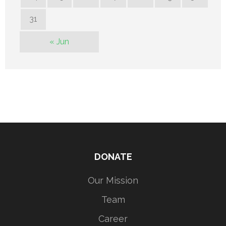
31
« Jun
DONATE
Our Mission
Team
Career