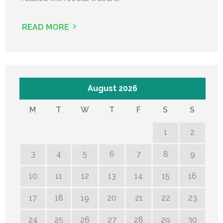
READ MORE
August 2026
M
T
W
T
F
S
S
1
2
3
4
5
6
7
8
9
10
11
12
13
14
15
16
17
18
19
20
21
22
23
24
25
26
27
28
29
30