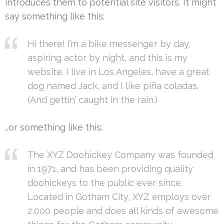
introduces them to potential site visitors. It might
say something like this:
Hi there! I’m a bike messenger by day,
aspiring actor by night, and this is my
website. I live in Los Angeles, have a great
dog named Jack, and I like piña coladas.
(And gettin’ caught in the rain.)
…or something like this:
The XYZ Doohickey Company was founded
in 1971, and has been providing quality
doohickeys to the public ever since.
Located in Gotham City, XYZ employs over
2,000 people and does all kinds of awesome