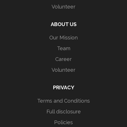
Volunteer
ABOUT US
Our Mission
Team
Career
Volunteer
PRIVACY
Terms and Conditions
Full disclosure
Policies