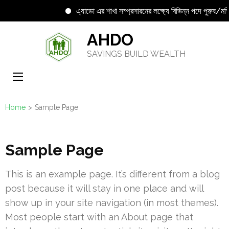
এ্যাডো এর শাখা সম্প্রসারনের লক্ষ্যে বিভিন্ন পদে পুরুষ/মহিল
Skip
AHDO
to
SAVINGS BUILD WEALTH
content
(Press
Enter)
Home
>
Sample Page
Sample Page
This is an example page. It’s different from a blog
post because it will stay in one place and will
show up in your site navigation (in most themes).
Most people start with an About page that